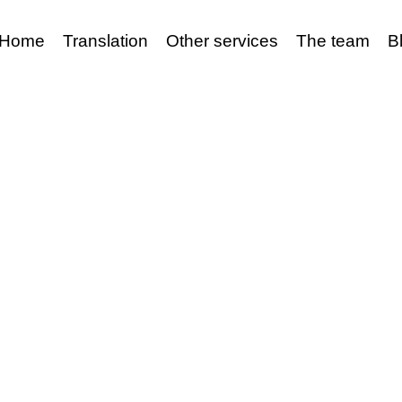
Home
Translation
Other services
The team
B