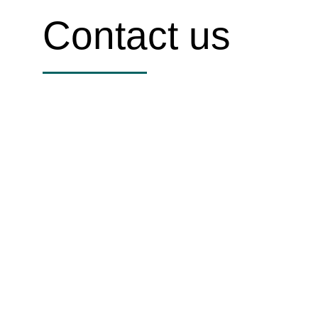
Contact us