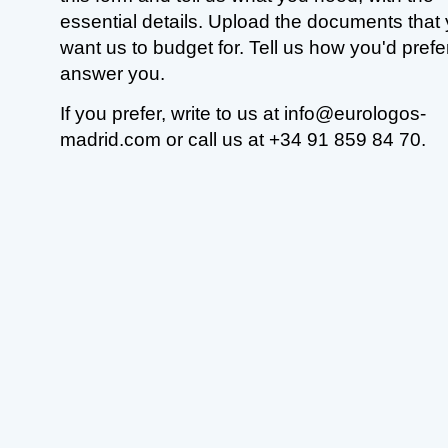
essential details. Upload the documents that
want us to budget for. Tell us how you'd prefe
answer you.
If you prefer, write to us at info@eurologos-
madrid.com or call us at +34 91 859 84 70.