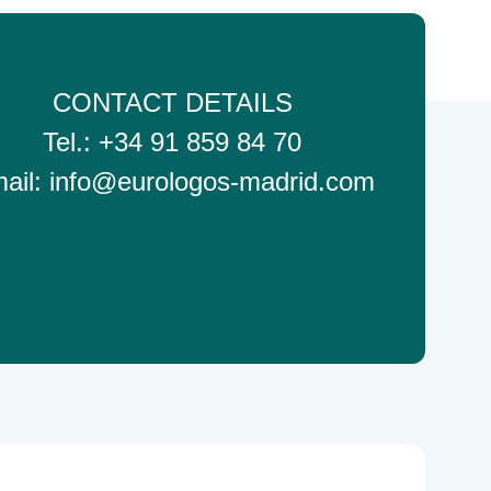
CONTACT DETAILS
Tel.: +34 91 859 84 70
ail: info@eurologos-madrid.com