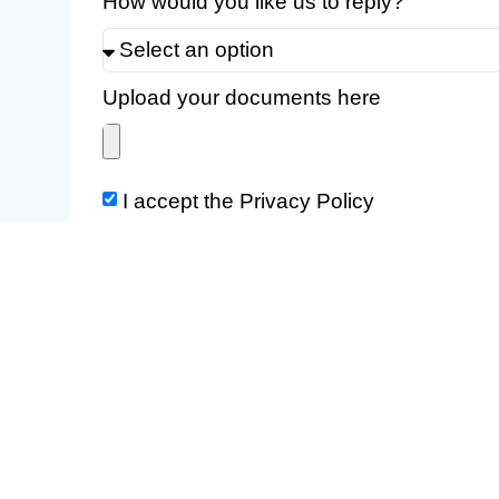
How would you like us to reply?
Upload your documents here
I accept the Privacy Policy
The user guarantees and declares that he/she has the c
otherwise transform the contents that he/she shares.
The information provided shall be processed in accord
If you prefer, write to us at info@eurologos-madrid.com