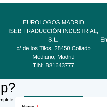
EUROLOGOS MADRID
ISEB TRADUCCIÓN INDUSTRIAL,
S.L.
Em
c/ de los Tilos, 28450 Collado
Mediano, Madrid
TIN: B81643777
lp?
omplete
Name