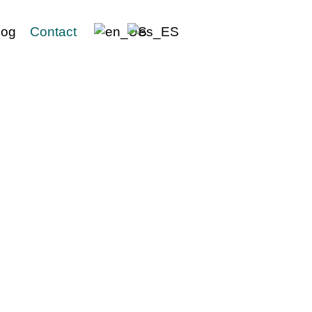
log
Contact