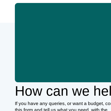
How can we he
If you have any queries, or want a budget, c
this form and tell us what you need, with the