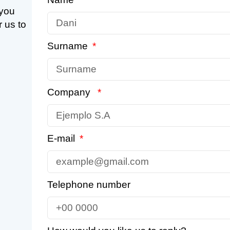
 you
r us to
Surname
Company
E-mail
Telephone number