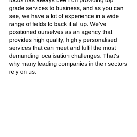
focus has always been on providing top
grade services to business, and as you can
see, we have a lot of experience in a wide
range of fields to back it all up. We've
positioned ourselves as an agency that
provides high quality, highly personalised
services that can meet and fulfil the most
demanding localisation challenges. That's
why many leading companies in their sectors
rely on us.