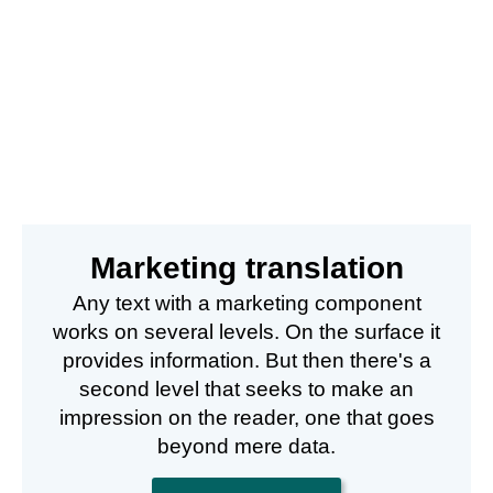
Marketing translation
Any text with a marketing component
works on several levels. On the surface it
provides information. But then there's a
second level that seeks to make an
impression on the reader, one that goes
beyond mere data.