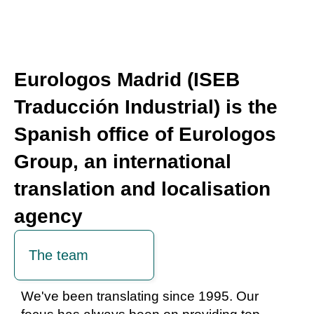
Eurologos Madrid (ISEB
Traducción Industrial) is the
Spanish office of Eurologos
Group, an international
translation and localisation
agency
The team
We've been translating since 1995. Our