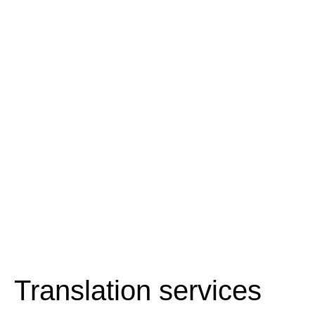
Translation services