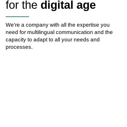
for the
digital age
We're a company with all the expertise you
need for multilingual communication and the
capacity to adapt to all your needs and
processes.