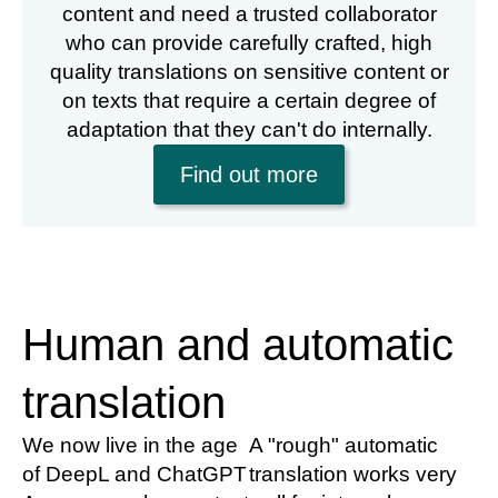
content and need a trusted collaborator
who can provide carefully crafted, high
quality translations on sensitive content or
on texts that require a certain degree of
adaptation that they can't do internally.
Find out more
Human and automatic
translation
We now live in the age
A "rough" automatic
of DeepL and ChatGPT
translation works very