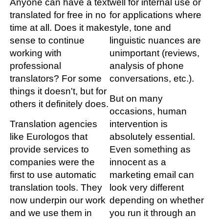
Anyone can have a text
well for internal use or
translated for free in no
for applications where
time at all. Does it make
style, tone and
sense to continue
linguistic nuances are
working with
unimportant (reviews,
professional
analysis of phone
translators? For some
conversations, etc.).
things it doesn't, but for
But on many
others it definitely does.
occasions, human
Translation agencies
intervention is
like Eurologos that
absolutely essential.
provide services to
Even something as
companies were the
innocent as a
first to use automatic
marketing email can
translation tools. They
look very different
now underpin our work
depending on whether
and we use them in
you run it through an