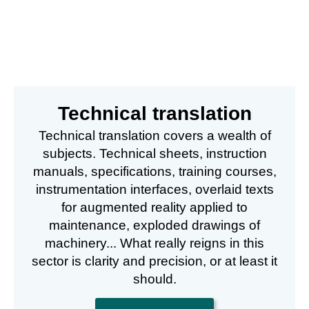
Technical translation
Technical translation covers a wealth of
subjects. Technical sheets, instruction
manuals, specifications, training courses,
instrumentation interfaces, overlaid texts
for augmented reality applied to
maintenance, exploded drawings of
machinery... What really reigns in this
sector is clarity and precision, or at least it
should.