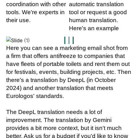
coordination with other
automatic translation
tools. We're experts in
tool or request a good
their use.
human translation.
Here's an example
Here you can see a marketing email shot from
a firm that offers antifreeze to companies that
have fleets of portable toilets and rent them out
for festivals, events, building projects, etc. Then
there's a translation by DeepL (in October
2024) and another translation that meets
Eurologos' standards.
The DeepL translation needs a lot of
improvement. The translation by Gemini
provides a bit more context, but it isn't much
better. Ask us for a budget if you'd like to know