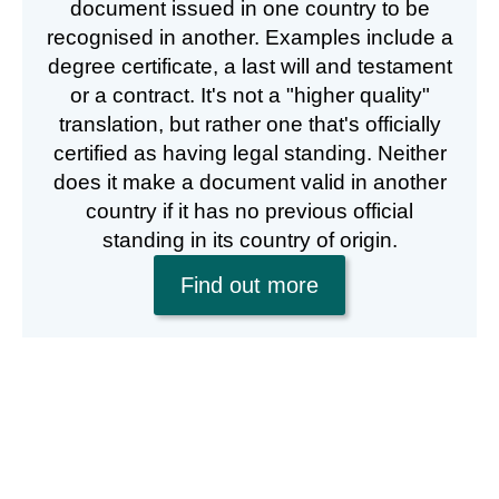
document issued in one country to be
recognised in another. Examples include a
degree certificate, a last will and testament
or a contract. It's not a "higher quality"
translation, but rather one that's officially
certified as having legal standing. Neither
does it make a document valid in another
country if it has no previous official
standing in its country of origin.
Find out more