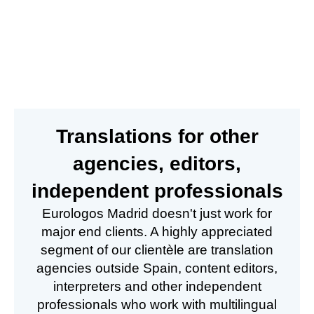
Translations for other
agencies, editors,
independent professionals
Eurologos Madrid doesn't just work for
major end clients. A highly appreciated
segment of our clientèle are translation
agencies outside Spain, content editors,
interpreters and other independent
professionals who work with multilingual