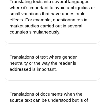
Translating texts into several languages
where it's important to avoid ambiguities or
small variations that have undesirable
effects. For example, questionnaires in
market studies carried out in several
countries simultaneously.
Translations of text where gender
neutrality or the way the reader is
addressed is important.
Translations of documents when the
source text can be understood but is of