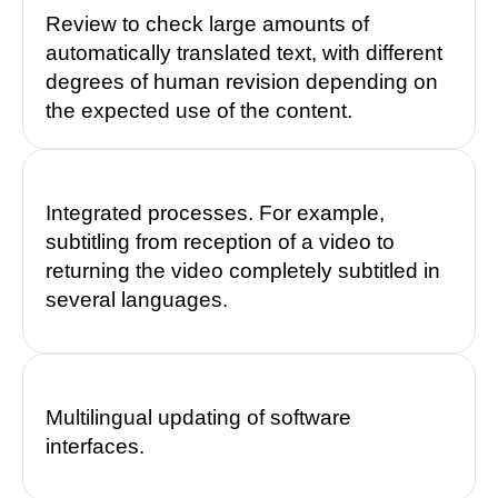
Review to check large amounts of
automatically translated text, with different
degrees of human revision depending on
the expected use of the content.
Integrated processes. For example,
subtitling from reception of a video to
returning the video completely subtitled in
several languages.
Multilingual updating of software
interfaces.