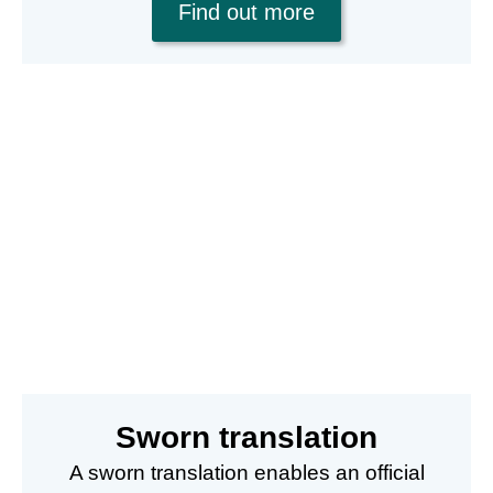
Find out more
Sworn translation
A sworn translation enables an official