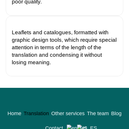
poor quality.
Leaflets and catalogues, formatted with
graphic design tools, which require special
attention in terms of the length of the
translation and condensing it without
losing meaning.
Home
Translation
Other services
The team
Blog
Contact