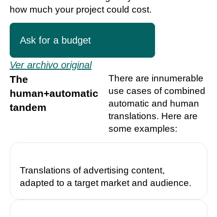
how much your project could cost.
Ask for a budget
Ver archivo original
There are innumerable
The
use cases of combined
human+automatic
automatic and human
tandem
translations. Here are
some examples:
Translations of advertising content,
adapted to a target market and audience.