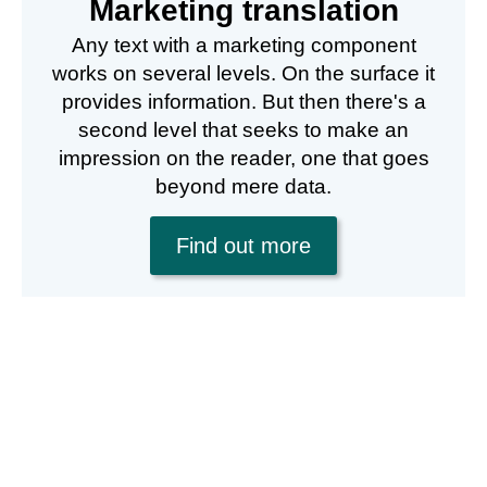
Marketing translation
Any text with a marketing component
works on several levels. On the surface it
provides information. But then there's a
second level that seeks to make an
impression on the reader, one that goes
beyond mere data.
Find out more