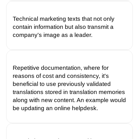
Technical marketing texts that not only
contain information but also transmit a
company's image as a leader.
Repetitive documentation, where for
reasons of cost and consistency, it's
beneficial to use previously validated
translations stored in translation memories
along with new content. An example would
be updating an online helpdesk.